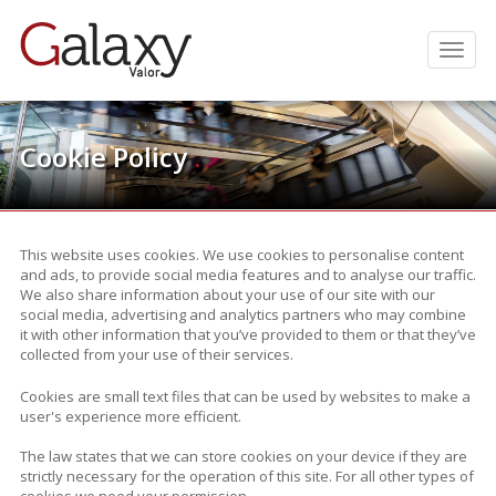
Men
Cookie Policy
.
This website uses cookies. We use cookies to personalise content
and ads, to provide social media features and to analyse our traffic.
We also share information about your use of our site with our
social media, advertising and analytics partners who may combine
it with other information that you’ve provided to them or that they’ve
collected from your use of their services.
Cookies are small text files that can be used by websites to make a
user's experience more efficient.
The law states that we can store cookies on your device if they are
strictly necessary for the operation of this site. For all other types of