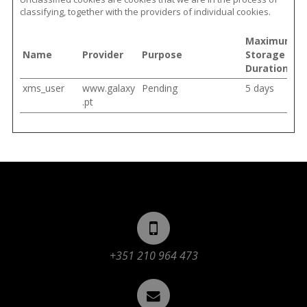
classifying, together with the providers of individual cookies.
Maximum
Name
Provider
Purpose
Storage
Duration
xms_user
www.galaxy
Pending
5 days
.pt
+351 210 964 473