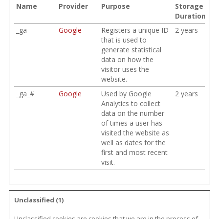
Name
Provider
Purpose
Storage
Duration
_ga
Google
Registers a unique ID
2 years
that is used to
generate statistical
data on how the
visitor uses the
website.
_ga_#
Google
Used by Google
2 years
Analytics to collect
data on the number
of times a user has
visited the website as
well as dates for the
first and most recent
visit.
Unclassified (1)
Unclassified cookies are cookies that we are in the process of