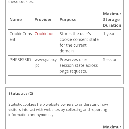
these cookies.
Maximum
Name
Provider
Purpose
Storage
Duration
CookieCons
Cookiebot
Stores the user's
1 year
ent
cookie consent state
for the current
domain
PHPSESSID
www.galaxy
Preserves user
Session
.pt
session state across
page requests.
Statistics (2)
Statistic cookies help website owners to understand how
visitors interact with websites by collecting and reporting
information anonymously.
Maximum