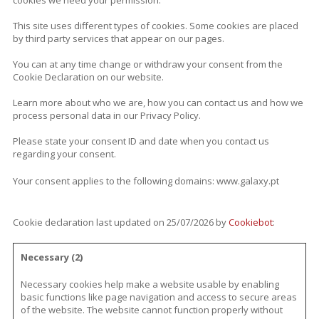
cookies we need your permission.
This site uses different types of cookies. Some cookies are placed
by third party services that appear on our pages.
You can at any time change or withdraw your consent from the
Cookie Declaration on our website.
Learn more about who we are, how you can contact us and how we
process personal data in our Privacy Policy.
Please state your consent ID and date when you contact us
regarding your consent.
Your consent applies to the following domains: www.galaxy.pt
Cookie declaration last updated on 25/07/2026 by
Cookiebot
:
Necessary (2)
Necessary cookies help make a website usable by enabling
basic functions like page navigation and access to secure areas
of the website. The website cannot function properly without