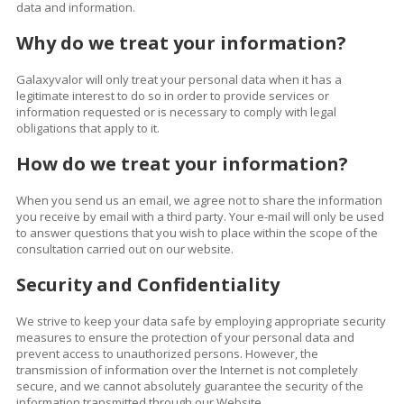
data and information.
Why do we treat your information?
Galaxyvalor will only treat your personal data when it has a
legitimate interest to do so in order to provide services or
information requested or is necessary to comply with legal
obligations that apply to it.
How
do we treat your information?
When you send us an email, we agree not to share the information
you receive by email with a third party. Your e-mail will only be used
to answer questions that you wish to place within the scope of the
consultation carried out on our website.
Security and Confidentiality
We strive to keep your data safe by employing appropriate security
measures to ensure the protection of your personal data and
prevent access to unauthorized persons. However, the
transmission of information over the Internet is not completely
secure, and we cannot absolutely guarantee the security of the
information transmitted through our Website.