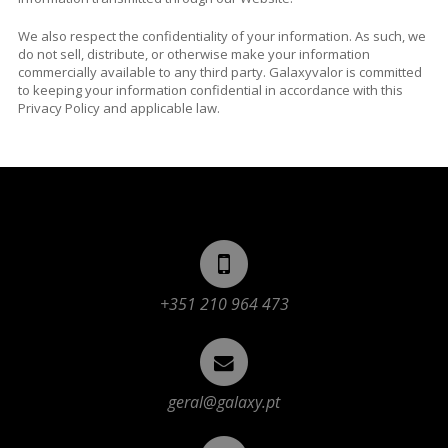
We also respect the confidentiality of your information. As such, we
do not sell, distribute, or otherwise make your information
commercially available to any third party. Galaxyvalor is committed
to keeping your information confidential in accordance with this
Privacy Policy and applicable law.
+351 210 964 473
geral@galaxy.pt