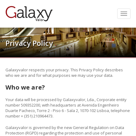
Men
Privacy Policy
.
Galaxyvalor respects your privacy. This Privacy Policy describes
who we are and for what purposes we may use your data.
Who we are?
Your data will be processed by Galaxyvalor, Lda., Corporate entity
number 509352200, with headquarters at Avenida Engenheiro
Duarte Pacheco, Torre 2 - Piso 6 - Sala 2, 1070-102 Lisboa, telephone
number + (351) 210964473.
Galaxyvalor is governed by the new General Regulation on Data
Protection (RGPD) regarding the protection and use of personal