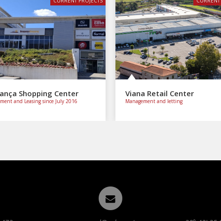
CURRENT PROJECTS
CURRENT 
ança Shopping Center
Viana Retail Center
ent and Leasing since July 2016
Management and letting