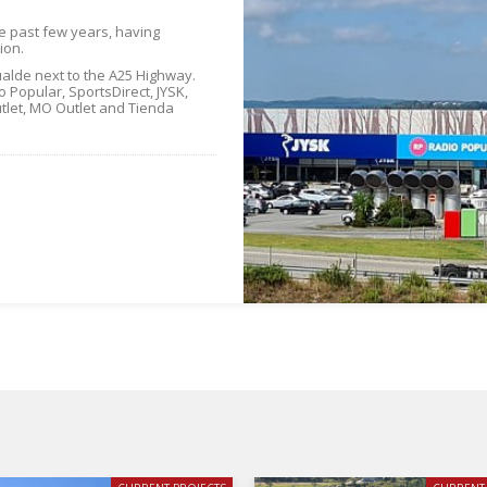
he past few years, having
ion.
alde next to the A25 Highway.
 Popular, SportsDirect, JYSK,
tlet, MO Outlet and Tienda