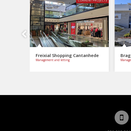
CURRENT PROJECTS
Previous
Freixial Shopping Cantanhede
Brag
Management and letting
Managem