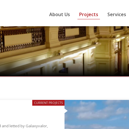
About Us
Projects
Services
CURRENT PROJECTS
 and letted by Galaxyvalor,