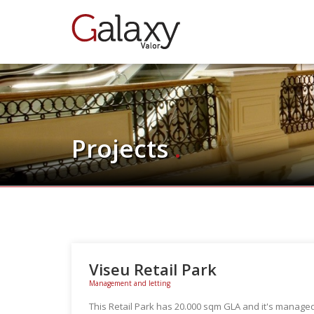
Projects
.
Viseu Retail Park
Management and letting
This Retail Park has 20.000 sqm GLA and it's managed