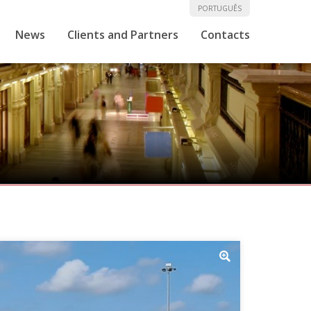
PORTUGUÊS
News
Clients and Partners
Contacts