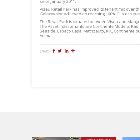
since January 2011.
Viseu Retail Park has improved its tenant mix over t
Galaxyvalor achieved on reaching 100% GLA occupat
The Retail Park is situated between Viseu and Mangu
The Asset main tenants are Continente Modelo, Rádio
Seaside, Espaço Casa, Matrizauto, KIK, Continente ou
Animal.
SHARE