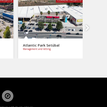
PROJECTS
CURRENT PROJECTS
Next
Atlantic Park Setúbal
Management and letting